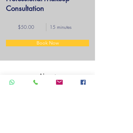
Consultation
$50.00
15 minutes
Book Now
About
Previous