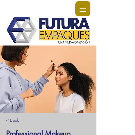
< Back
Professional Makeup