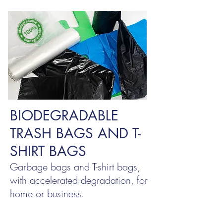
BIODEGRADABLE
TRASH BAGS AND T-
SHIRT BAGS
Garbage bags and T-shirt bags,
with accelerated degradation, for
home or business.