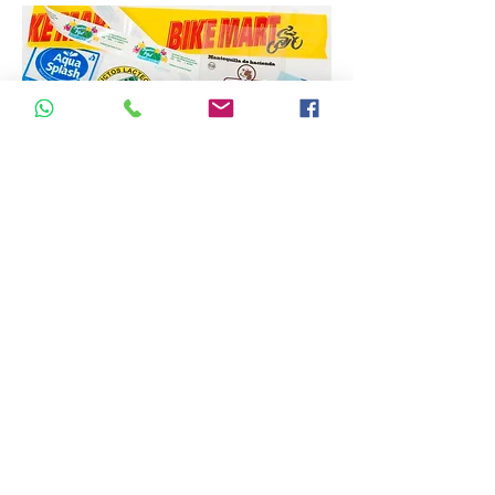
PRINTED BAGS WITH
BIODEGRADABLE
HANDLES
Minimum order size designed for
small businesses to minimize
investment in packaging.