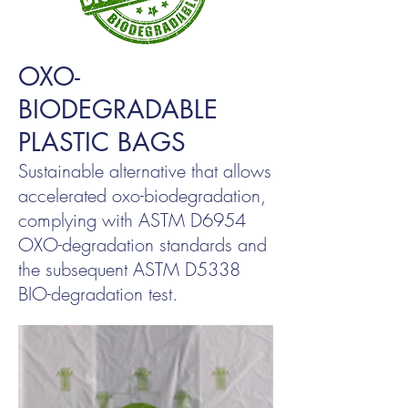
OXO-
BIODEGRADABLE
PLASTIC BAGS
Sustainable alternative that allows
accelerated oxo-biodegradation,
complying with ASTM D6954
OXO-degradation standards and
the subsequent ASTM D5338
BIO-degradation test.