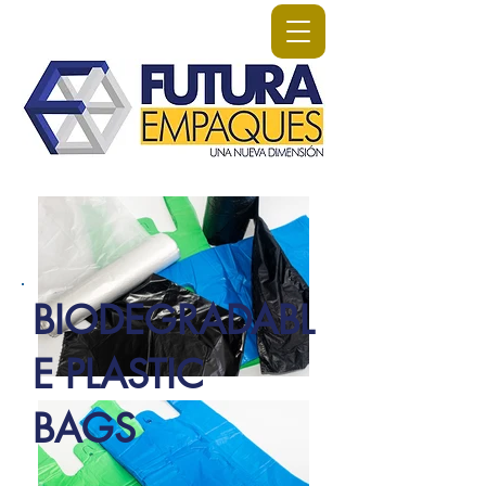
BIODEGRADABL
E PLASTIC
BAGS